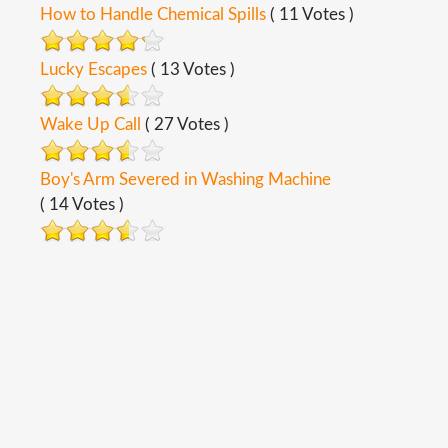
How to Handle Chemical Spills
( 11 Votes )
Lucky Escapes
( 13 Votes )
Wake Up Call
( 27 Votes )
Boy's Arm Severed in Washing Machine
( 14 Votes )
Copyright ©
2026
Safety Toolbox Topics