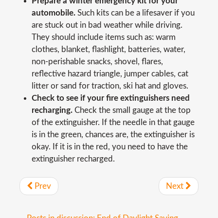
Prepare a winter emergency kit for your
automobile.
Such kits can be a lifesaver if you
are stuck out in bad weather while driving.
They should include items such as: warm
clothes, blanket, flashlight, batteries, water,
non-perishable snacks, shovel, flares,
reflective hazard triangle, jumper cables, cat
litter or sand for traction, ski hat and gloves.
Check to see if your fire extinguishers need
recharging.
Check the small gauge at the top
of the extinguisher. If the needle in that gauge
is in the green, chances are, the extinguisher is
okay. If it is in the red, you need to have the
extinguisher recharged.
Prev
Next