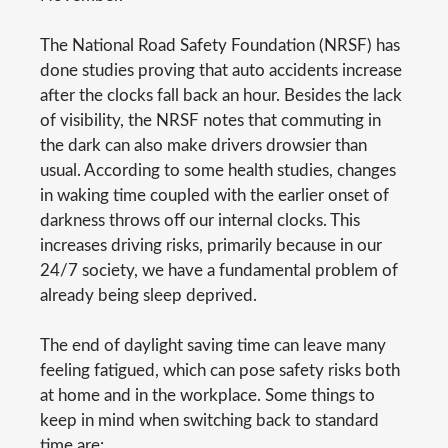
The National Road Safety Foundation (NRSF) has
done studies proving that auto accidents increase
after the clocks fall back an hour. Besides the lack
of visibility, the NRSF notes that commuting in
the dark can also make drivers drowsier than
usual. According to some health studies, changes
in waking time coupled with the earlier onset of
darkness throws off our internal clocks. This
increases driving risks, primarily because in our
24/7 society, we have a fundamental problem of
already being sleep deprived.
The end of daylight saving time can leave many
feeling fatigued, which can pose safety risks both
at home and in the workplace. Some things to
keep in mind when switching back to standard
time are: