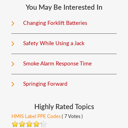
You
May
Be
Interested
In
Changing Forklift Batteries
Safety While Using a Jack
Smoke Alarm Response Time
Springing Forward
Highly
Rated
Topics
HMIS Label PPE Codes
( 7 Votes )