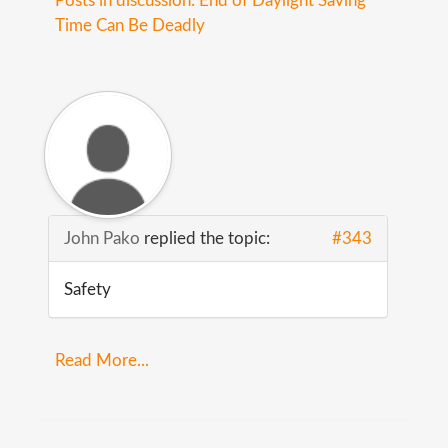
Posts in discussion: End of Daylight Saving
Time Can Be Deadly
John Pako
replied the topic:
#343
Safety
Read More...