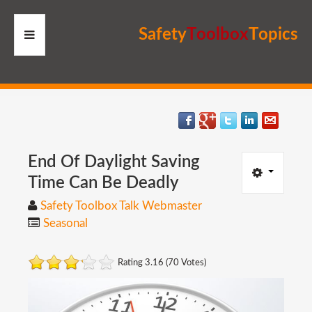
S
a
f
e
t
y
T
o
o
l
b
o
x
T
o
p
i
c
s
HOME
RESOURCES
MEMBERS
End
Of
Daylight
Saving
Time
Can
Be
Deadly
SITE
Safety Toolbox Talk Webmaster
Seasonal
SEARCH
Rating 3.16 (70 Votes)