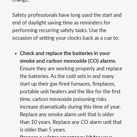
Safety professionals have long used the start and
end of daylight saving time as reminders for
performing recurring safety tasks. Use the
occasion of setting your clocks back as a cue to:
Check and replace the batteries in your
smoke and carbon monoxide (CO) alarms.
Ensure they are working properly and replace
the batteries. As the cold sets in and many
start up their gas-fired furnaces, fireplaces,
portable unit heaters and the like for the first
time, carbon monoxide poisoning risks
increase dramatically during this time of year.
Replace any smoke alarm unit that is older
than 10 years. Replace any CO alarm unit that
is older than 5 years.