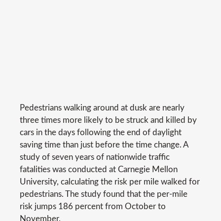
Pedestrians walking around at dusk are nearly
three times more likely to be struck and killed by
cars in the days following the end of daylight
saving time than just before the time change. A
study of seven years of nationwide traffic
fatalities was conducted at Carnegie Mellon
University, calculating the risk per mile walked for
pedestrians. The study found that the per-mile
risk jumps 186 percent from October to
November.