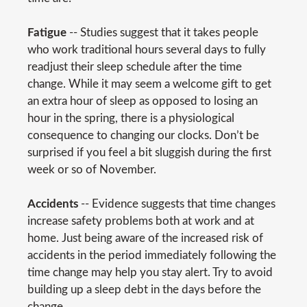
Fatigue
-- Studies suggest that it takes people
who work traditional hours several days to fully
readjust their sleep schedule after the time
change. While it may seem a welcome gift to get
an extra hour of sleep as opposed to losing an
hour in the spring, there is a physiological
consequence to changing our clocks. Don’t be
surprised if you feel a bit sluggish during the first
week or so of November.
Accidents
-- Evidence suggests that time changes
increase safety problems both at work and at
home. Just being aware of the increased risk of
accidents in the period immediately following the
time change may help you stay alert. Try to avoid
building up a sleep debt in the days before the
change.