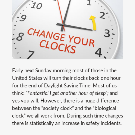
Early next Sunday morning most of those in the
United States will turn their clocks back one hour
for the end of Daylight Saving Time. Most of us
think:
“Fantastic! I get another hour of sleep”;
and
yes you will. However, there is a huge difference
between the “society clock” and the “biological
clock” we all work from. During such time changes
there is statistically an increase in safety incidents.