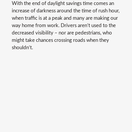
With the end of daylight savings time comes an
increase of darkness around the time of rush hour,
when traffic is at a peak and many are making our
way home from work. Drivers aren’t used to the
decreased visibility – nor are pedestrians, who
might take chances crossing roads when they
shouldn’t.