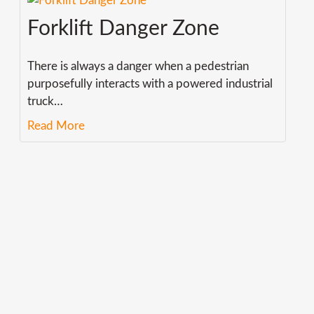
Forklift Danger Zone
There is always a danger when a pedestrian
purposefully interacts with a powered industrial
truck
…
Read More