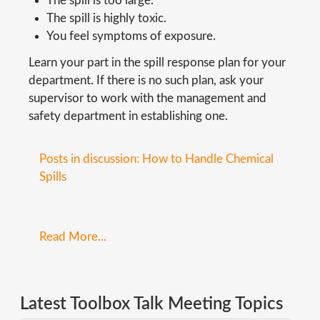
The spill is too large.
The spill is highly toxic.
You feel symptoms of exposure.
Learn your part in the spill response plan for your
department. If there is no such plan, ask your
supervisor to work with the management and
safety department in establishing one.
Posts in discussion: How to Handle Chemical
Spills
Read More...
Latest Toolbox Talk Meeting Topics