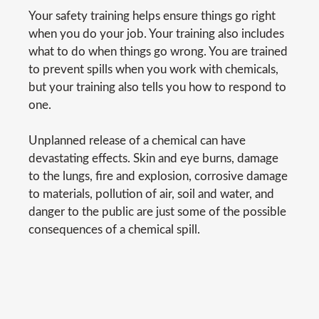
Your safety training helps ensure things go right
when you do your job. Your training also includes
what to do when things go wrong. You are trained
to prevent spills when you work with chemicals,
but your training also tells you how to respond to
one.
Unplanned release of a chemical can have
devastating effects. Skin and eye burns, damage
to the lungs, fire and explosion, corrosive damage
to materials, pollution of air, soil and water, and
danger to the public are just some of the possible
consequences of a chemical spill.