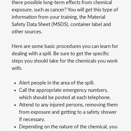
there possible long-term effects from chemical
exposure, such as cancer? You will get this type of
information from your training, the Material
Safety Data Sheet (MSDS), container label and
other sources.
Here are some basic procedures you can learn for
dealing with a spill. Be sure to get the specific
steps you should take for the chemicals you work
with.
Alert people in the area of the spill.
Call the appropriate emergency numbers,
which should be posted at each telephone.
Attend to any injured persons, removing them
from exposure and getting to a safety shower
if necessary.
Depending on the nature of the chemical, you