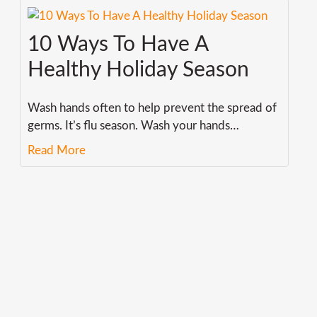
10 Ways To Have A
Healthy Holiday Season
Wash hands often to help prevent the spread of
germs. It’s flu season. Wash your hands
…
Read More