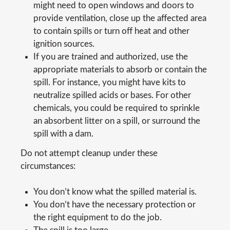
might need to open windows and doors to
provide ventilation, close up the affected area
to contain spills or turn off heat and other
ignition sources.
If you are trained and authorized, use the
appropriate materials to absorb or contain the
spill. For instance, you might have kits to
neutralize spilled acids or bases. For other
chemicals, you could be required to sprinkle
an absorbent litter on a spill, or surround the
spill with a dam.
Do not attempt cleanup under these
circumstances:
You don’t know what the spilled material is.
You don’t have the necessary protection or
the right equipment to do the job.