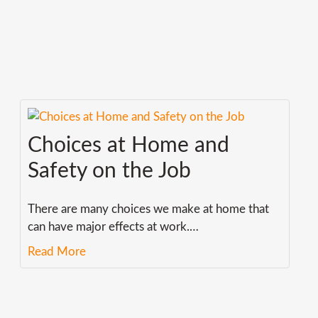
Choices at Home and
Safety on the Job
There are many choices we make at home that
can have major effects at work.
…
Read More