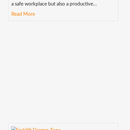
a safe workplace but also a productive
…
Read More