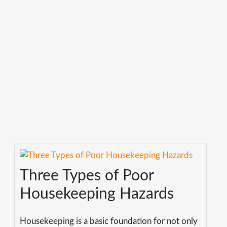
Three Types of Poor
Housekeeping Hazards
Housekeeping is a basic foundation for not only