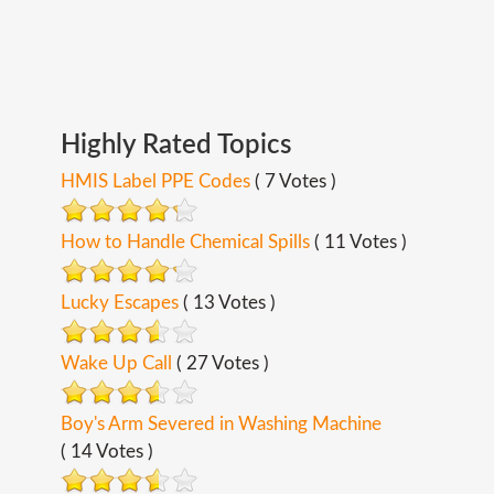
Highly
Rated
Topics
HMIS Label PPE Codes
( 7 Votes )
How to Handle Chemical Spills
( 11 Votes )
Lucky Escapes
( 13 Votes )
Wake Up Call
( 27 Votes )
Boy's Arm Severed in Washing Machine
( 14 Votes )