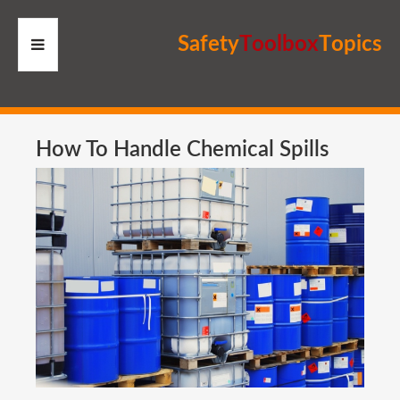
S
a
f
e
t
y
T
o
o
l
b
o
x
T
o
p
i
c
s
HOME
How
To
Handle
Chemical
Spills
RESOURCES
MEMBERS
SITE
SEARCH