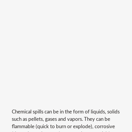
Chemical spills can be in the form of liquids, solids
such as pellets, gases and vapors. They can be
flammable (quick to burn or explode), corrosive