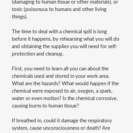
(damaging to human tissue or other materials), or
toxic (poisonous to humans and other living
things).
The time to deal with a chemical spill is long
before it happens, by rehearsing what you will do
and obtaining the supplies you will need for self-
protection and cleanup.
First, you need to learn all you can about the
chemicals used and stored in your work area.
What are the hazards? What would happen if the
chemical were exposed to air, oxygen, a spark,
water or even motion? Is the chemical corrosive,
causing burns to human tissue?
If breathed in, could it damage the respiratory
system, cause unconsciousness or death? Are