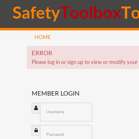
S
a
f
e
t
y
T
o
o
l
b
o
x
T
HOME
ERROR
Please log in or sign up to view or modify your 
MEMBER
LOGIN