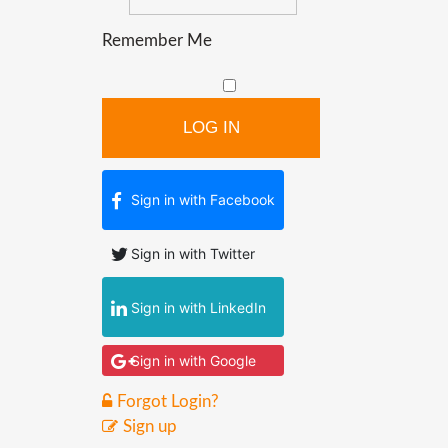
Remember Me
LOG IN
Sign in with Facebook
Sign in with Twitter
Sign in with LinkedIn
Sign in with Google
Forgot Login?
Sign up