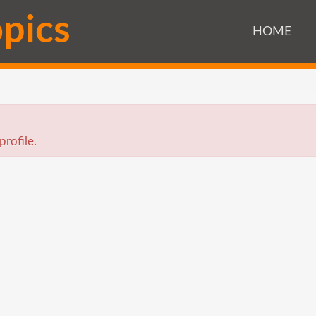
o
p
i
c
s
HOME
profile.