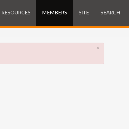
RESOURCES
MEMBERS
SITE
SEARCH
×