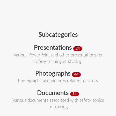
Subcategories
Presentations
24
Various PowerPoint and other presentations for
safety training or sharing
Photographs
44
Photographs and pictures related to safety
Documents
14
Various documents associated with safety topics
or training