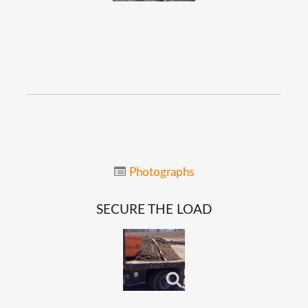
Photographs
SECURE
THE
LOAD