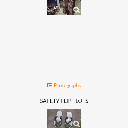
Photographs
SAFETY
FLIP
FLOPS