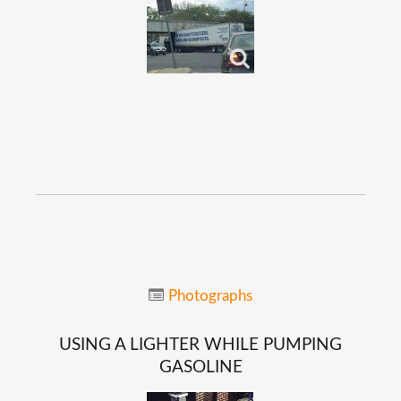
Photographs
USING
A
LIGHTER
WHILE
PUMPING
GASOLINE