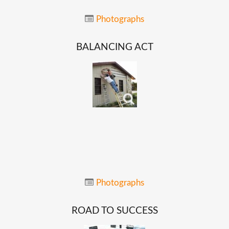
Photographs
BALANCING
ACT
Photographs
ROAD
TO
SUCCESS