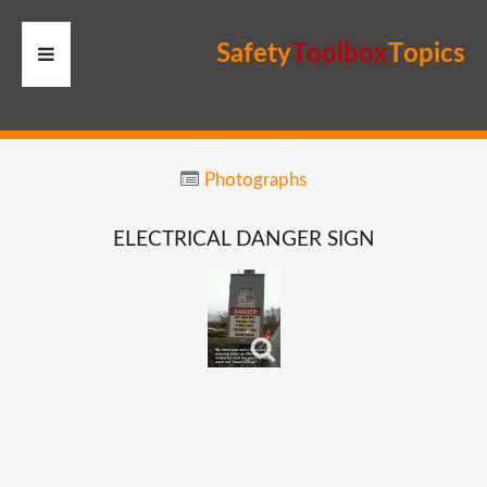
S
a
f
e
t
y
T
o
o
l
b
o
x
T
o
p
i
c
s
HOME
Photographs
RESOURCES
ELECTRICAL
DANGER
SIGN
MEMBERS
SITE
SEARCH