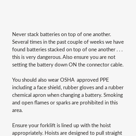
Never stack batteries on top of one another.
Several times in the past couple of weeks we have
found batteries stacked on top of one another . . .
this is very dangerous. Also ensure you are not
setting the battery down ON the connector cable.
You should also wear OSHA  approved PPE
including a face shield, rubber gloves and a rubber
chemical apron when changing a battery. Smoking
and open flames or sparks are prohibited in this
area.
Ensure your forklift is lined up with the hoist
appropriately. Hoists are designed to pull straight