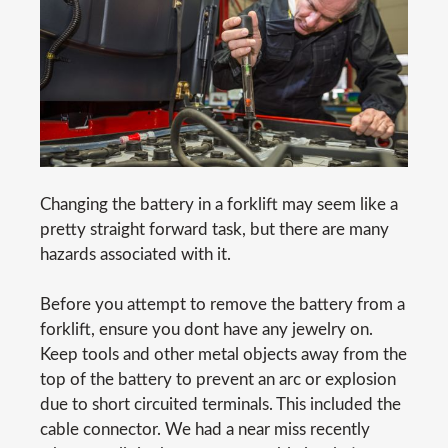
Changing the battery in a forklift may seem like a
pretty straight forward task, but there are many
hazards associated with it.
Before you attempt to remove the battery from a
forklift, ensure you dont have any jewelry on.
Keep tools and other metal objects away from the
top of the battery to prevent an arc or explosion
due to short circuited terminals. This included the
cable connector. We had a near miss recently