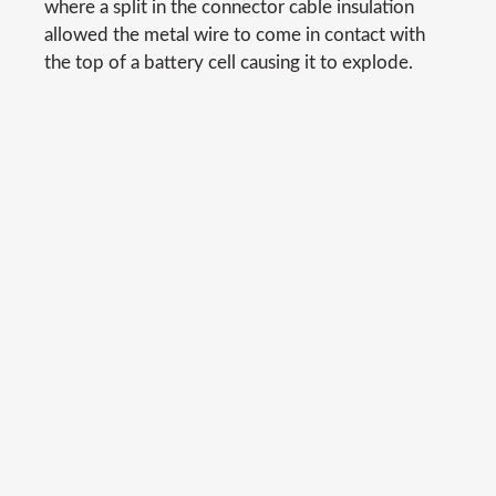
where a split in the connector cable insulation
allowed the metal wire to come in contact with
the top of a battery cell causing it to explode.