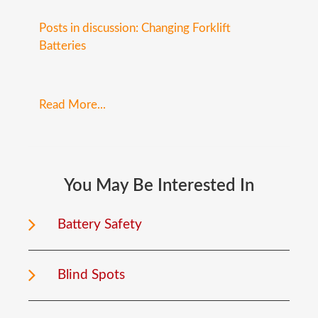
Posts in discussion: Changing Forklift
Batteries
Read More...
You
May
Be
Interested
In
Battery Safety
Blind Spots