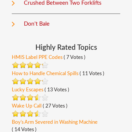
Crushed Between Two Forklifts
Don't Bale
Highly
Rated
Topics
HMIS Label PPE Codes
( 7 Votes )
How to Handle Chemical Spills
( 11 Votes )
Lucky Escapes
( 13 Votes )
Wake Up Call
( 27 Votes )
Boy's Arm Severed in Washing Machine
( 14 Votes )