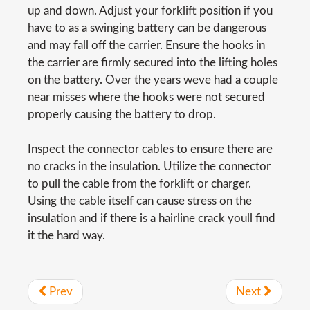
up and down. Adjust your forklift position if you
have to as a swinging battery can be dangerous
and may fall off the carrier. Ensure the hooks in
the carrier are firmly secured into the lifting holes
on the battery. Over the years weve had a couple
near misses where the hooks were not secured
properly causing the battery to drop.
Inspect the connector cables to ensure there are
no cracks in the insulation. Utilize the connector
to pull the cable from the forklift or charger.
Using the cable itself can cause stress on the
insulation and if there is a hairline crack youll find
it the hard way.
Prev
Next