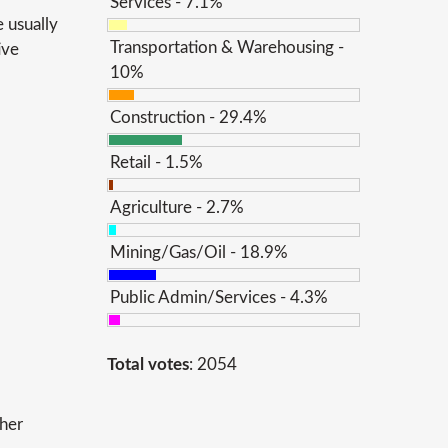
Services - 7.1%
 usually
Transportation & Warehousing -
ive
10%
Construction - 29.4%
Retail - 1.5%
Agriculture - 2.7%
Mining/Gas/Oil - 18.9%
Public Admin/Services - 4.3%
Total votes
: 2054
ther