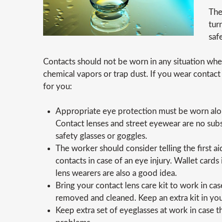
The
tur
saf
Contacts should not be worn in any situation wh
chemical vapors or trap dust. If you wear contact 
for you:
Appropriate eye protection must be worn alon
Contact lenses and street eyewear are no subs
safety glasses or goggles.
The worker should consider telling the first a
contacts in case of an eye injury. Wallet cards
lens wearers are also a good idea.
Bring your contact lens care kit to work in cas
removed and cleaned. Keep an extra kit in your
Keep extra set of eyeglasses at work in case 