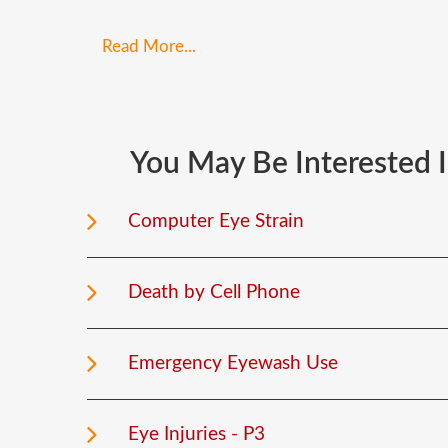
Read More...
You
May
Be
Interested
Computer Eye Strain
Death by Cell Phone
Emergency Eyewash Use
Eye Injuries - P3