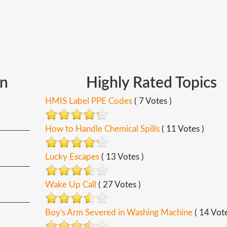
In
Highly
Rated
Topics
HMIS Label PPE Codes
( 7 Votes )
How to Handle Chemical Spills
( 11 Votes )
Lucky Escapes
( 13 Votes )
Wake Up Call
( 27 Votes )
Boy's Arm Severed in Washing Machine
( 14 Vote