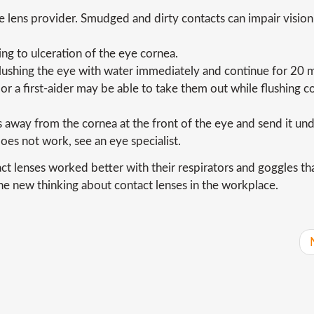
lens provider. Smudged and dirty contacts can impair vision
ng to ulceration of the eye cornea.
 flushing the eye with water immediately and continue for 20 
r a first-aider may be able to take them out while flushing c
 away from the cornea at the front of the eye and send it un
 does not work, see an eye specialist.
act lenses worked better with their respirators and goggles th
he new thinking about contact lenses in the workplace.