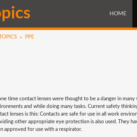
o
p
i
c
s
HOME
TOPICS
PPE
one time contact lenses were thought to be a danger in many
ironments and while doing many tasks. Current safety thinki
tact lenses is this: Contacts are safe for use in all work envir
viding other appropriate eye protection is also used. They h
n approved for use with a respirator.