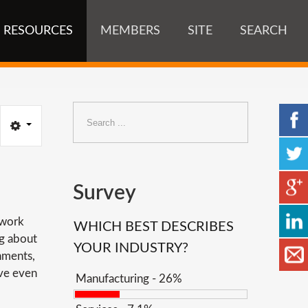
RESOURCES
MEMBERS
SITE
SEARCH
Search
...
Survey
 work
WHICH BEST DESCRIBES
ng about
YOUR INDUSTRY?
onments,
ave even
Manufacturing - 26%