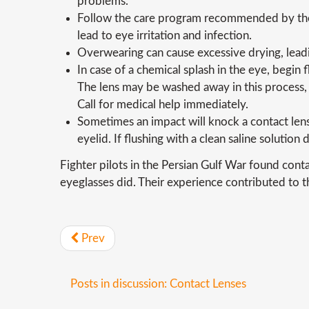
problems.
Follow the care program recommended by the 
lead to eye irritation and infection.
Overwearing can cause excessive drying, leadi
In case of a chemical splash in the eye, begin
The lens may be washed away in this process, o
Call for medical help immediately.
Sometimes an impact will knock a contact lens
eyelid. If flushing with a clean saline solution
Fighter pilots in the Persian Gulf War found cont
eyeglasses did. Their experience contributed to t
Prev
Posts in discussion: Contact Lenses