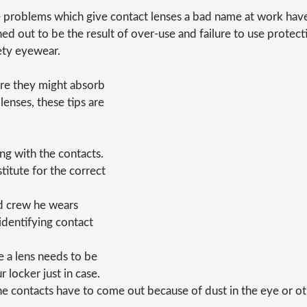
 problems which give contact lenses a bad name at work have
ned out to be the result of over-use and failure to use protect
ety eyewear.
ere they might absorb
lenses, these tips are
g with the contacts.
titute for the correct
id crew he wears
 identifying contact
e a lens needs to be
 locker just in case.
the contacts have to come out because of dust in the eye or o