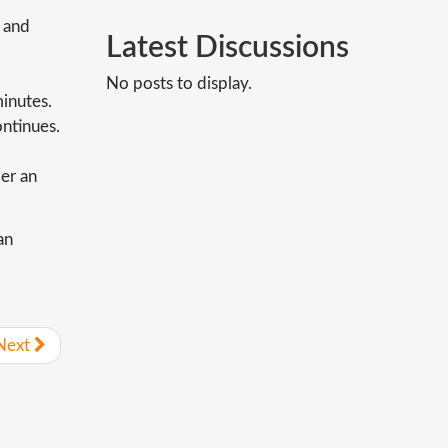
 and
Latest
Discussions
No posts to display.
minutes.
ontinues.
der an
an
Next