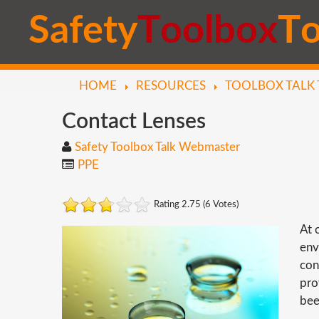
S
a
f
e
t
y
T
o
o
l
b
o
x
T
HOME
RESOURCES
TOOLBOX TALK 
Contact
Lenses
Safety Toolbox Talk Webmaster
PPE
Rating 2.75 (6 Votes)
At 
env
con
pro
bee