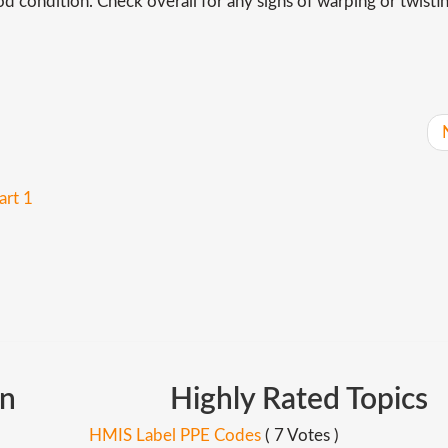
d condition. Check overall for any signs of warping or twistin
art 1
In
Highly
Rated
Topics
HMIS Label PPE Codes
( 7 Votes )