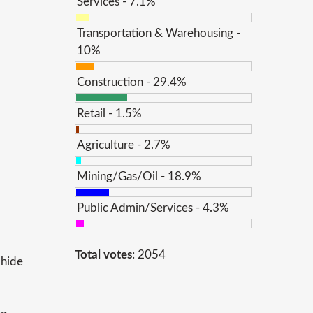
Services - 7.1%
Transportation & Warehousing -
10%
Construction - 29.4%
Retail - 1.5%
Agriculture - 2.7%
Mining/Gas/Oil - 18.9%
Public Admin/Services - 4.3%
Total votes
: 2054
 hide