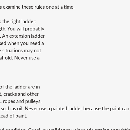
's examine these rules one at a time.
k the right ladder:
th. You will probably
. An extension ladder
 used when you need a
e situations may not
caffold. Never use a
f the ladder are in
t, cracks and other
s, ropes and pulleys.
 such as oil. Never use a painted ladder because the paint can
tead of paint.