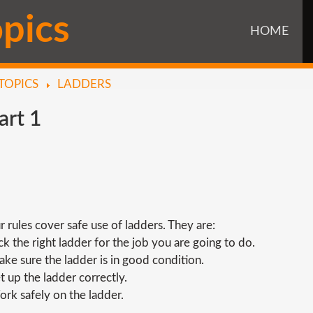
o
p
i
c
s
HOME
TOPICS
LADDERS
art
1
r rules cover safe use of ladders. They are:
ick the right ladder for the job you are going to do.
ake sure the ladder is in good condition.
et up the ladder correctly.
ork safely on the ladder.