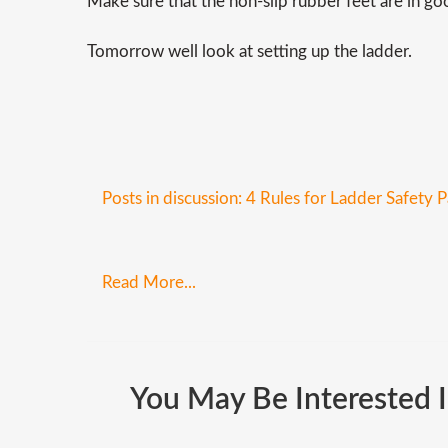
Make sure that the non-slip rubber feet are in goo
Tomorrow well look at setting up the ladder.
Posts in discussion: 4 Rules for Ladder Safety P
Read More...
You
May
Be
Interested