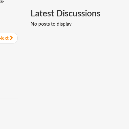
g.
Latest
Discussions
No posts to display.
Next