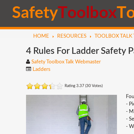
S
a
f
e
t
y
T
o
o
l
b
o
x
T
HOME
RESOURCES
TOOLBOX TALK 
4
Rules
For
Ladder
Safety
P
Safety Toolbox Talk Webmaster
Ladders
Rating 3.37 (30 Votes)
Fou
- P
- M
- S
- W