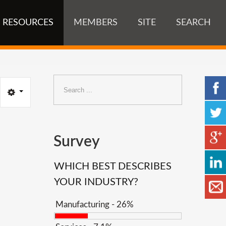
RESOURCES
MEMBERS
SITE
SEARCH
Search
...
Survey
WHICH BEST DESCRIBES
YOUR INDUSTRY?
Manufacturing - 26%