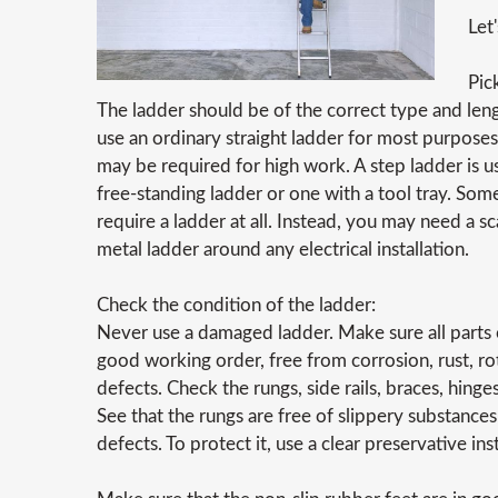
Let
Pic
The ladder should be of the correct type and leng
use an ordinary straight ladder for most purposes
may be required for high work. A step ladder is
free-standing ladder or one with a tool tray. Som
require a ladder at all. Instead, you may need a s
metal ladder around any electrical installation.
Check the condition of the ladder:
Never use a damaged ladder. Make sure all parts o
good working order, free from corrosion, rust, ro
defects. Check the rungs, side rails, braces, hinge
See that the rungs are free of slippery substances
defects. To protect it, use a clear preservative ins