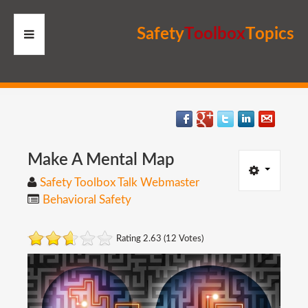
S
a
f
e
t
y
T
o
o
l
b
o
x
T
o
p
i
c
s
HOME
RESOURCES
MEMBERS
Make
A
Mental
Map
Safety Toolbox Talk Webmaster
SITE
Behavioral Safety
SEARCH
Rating 2.63 (12 Votes)