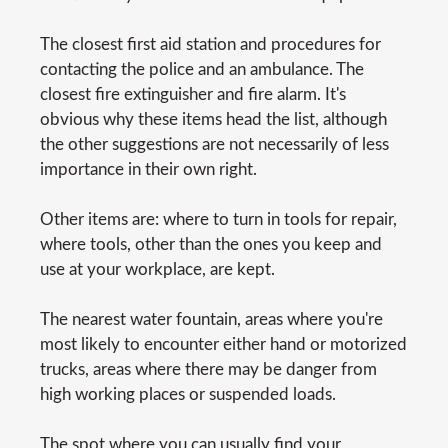
The closest first aid station and procedures for
contacting the police and an ambulance. The
closest fire extinguisher and fire alarm. It's
obvious why these items head the list, although
the other suggestions are not necessarily of less
importance in their own right.
Other items are: where to turn in tools for repair,
where tools, other than the ones you keep and
use at your workplace, are kept.
The nearest water fountain, areas where you're
most likely to encounter either hand or motorized
trucks, areas where there may be danger from
high working places or suspended loads.
The spot where you can usually find your