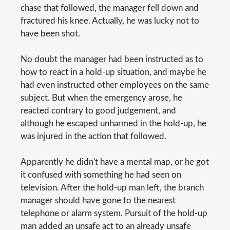
chase that followed, the manager fell down and
fractured his knee. Actually, he was lucky not to
have been shot.
No doubt the manager had been instructed as to
how to react in a hold-up situation, and maybe he
had even instructed other employees on the same
subject. But when the emergency arose, he
reacted contrary to good judgement, and
although he escaped unharmed in the hold-up, he
was injured in the action that followed.
Apparently he didn't have a mental map, or he got
it confused with something he had seen on
television. After the hold-up man left, the branch
manager should have gone to the nearest
telephone or alarm system. Pursuit of the hold-up
man added an unsafe act to an already unsafe