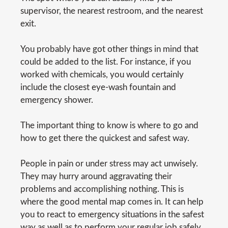
supervisor, the nearest restroom, and the nearest
exit.
You probably have got other things in mind that
could be added to the list. For instance, if you
worked with chemicals, you would certainly
include the closest eye-wash fountain and
emergency shower.
The important thing to know is where to go and
how to get there the quickest and safest way.
People in pain or under stress may act unwisely.
They may hurry around aggravating their
problems and accomplishing nothing. This is
where the good mental map comes in. It can help
you to react to emergency situations in the safest
way as well as to perform your regular job safely.