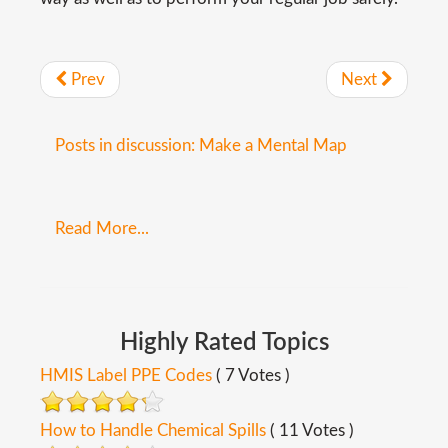
Prev
Next
Posts in discussion: Make a Mental Map
Read More...
Highly
Rated
Topics
HMIS Label PPE Codes
( 7 Votes )
How to Handle Chemical Spills
( 11 Votes )