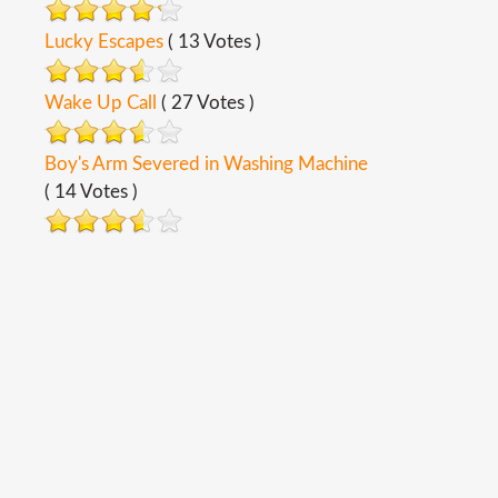
Lucky Escapes
( 13 Votes )
Wake Up Call
( 27 Votes )
Boy's Arm Severed in Washing Machine
( 14 Votes )
Copyright ©
2026
Safety Toolbox Topics
Back To Desktop Version