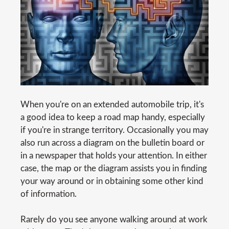
When you're on an extended automobile trip, it's
a good idea to keep a road map handy, especially
if you're in strange territory. Occasionally you may
also run across a diagram on the bulletin board or
in a newspaper that holds your attention. In either
case, the map or the diagram assists you in finding
your way around or in obtaining some other kind
of information.
Rarely do you see anyone walking around at work