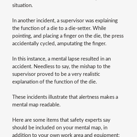
situation.
In another incident, a supervisor was explaining
the function of a die to a die-setter. While
pointing, and placing a finger on the die, the press
accidentally cycled, amputating the finger.
In this instance, a mental lapse resulted in an
accident. Needless to say, the mishap to the
supervisor proved to be a very realistic
explanation of the function of the die.
These incidents illustrate that alertness makes a
mental map readable.
Here are some items that safety experts say
should be included on your mental map, in
addition to your own work area and equipment: