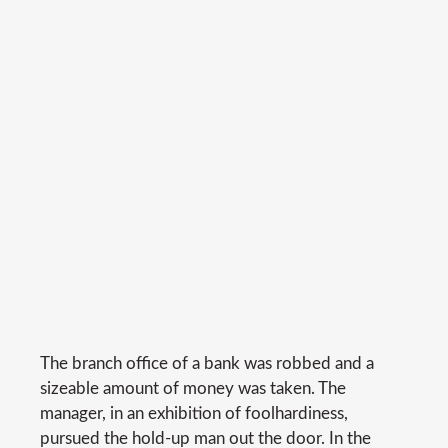
The branch office of a bank was robbed and a
sizeable amount of money was taken. The
manager, in an exhibition of foolhardiness,
pursued the hold-up man out the door. In the