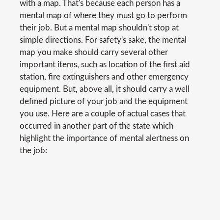
with a map. That's because each person has a
mental map of where they must go to perform
their job. But a mental map shouldn't stop at
simple directions. For safety's sake, the mental
map you make should carry several other
important items, such as location of the first aid
station, fire extinguishers and other emergency
equipment. But, above all, it should carry a well
defined picture of your job and the equipment
you use. Here are a couple of actual cases that
occurred in another part of the state which
highlight the importance of mental alertness on
the job: