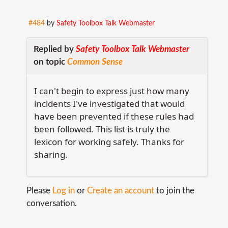
#484
by
Safety Toolbox Talk Webmaster
Replied by
Safety Toolbox Talk Webmaster
on topic
Common Sense
I can't begin to express just how many
incidents I've investigated that would
have been prevented if these rules had
been followed. This list is truly the
lexicon for working safely. Thanks for
sharing.
Please
Log in
or
Create an account
to join the
conversation.