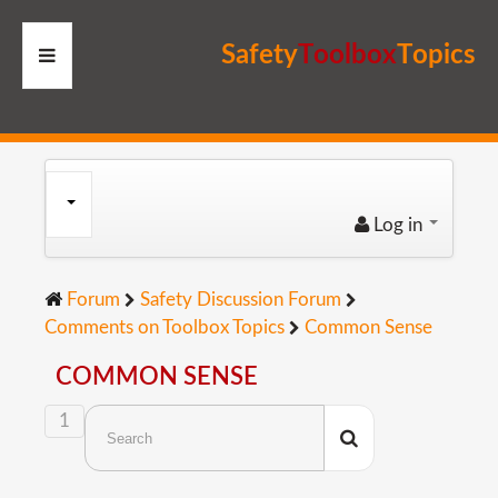
S
a
f
e
t
y
T
o
o
l
b
o
x
T
o
p
i
c
s
HOME
RESOURCES
Log in
MEMBERS
Forum
Safety Discussion Forum
SITE
Comments on Toolbox Topics
Common Sense
SEARCH
COMMON SENSE
1