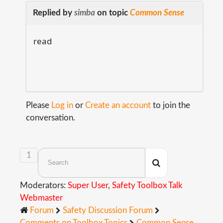
Replied by
simba
on topic
Common Sense
read
Please
Log in
or
Create an account
to join the
conversation.
1
Moderators:
Super User
,
Safety Toolbox Talk
Webmaster
Forum
Safety Discussion Forum
Comments on Toolbox Topics
Common Sense