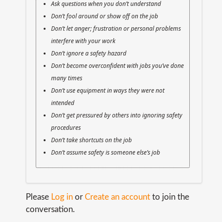
Ask questions when you don’t understand
Don’t fool around or show off on the job
Don’t let anger; frustration or personal problems
interfere with your work
Don’t ignore a safety hazard
Don’t become overconfident with jobs you’ve done
many times
Don’t use equipment in ways they were not
intended
Don’t get pressured by others into ignoring safety
procedures
Don’t take shortcuts on the job
Don’t assume safety is someone else’s job
Please
Log in
or
Create an account
to join the
conversation.