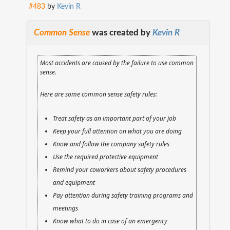
#483
by
Kevin R
Common Sense
was created by
Kevin R
Most accidents are caused by the failure to use common
sense.
Here are some common sense safety rules:
Treat safety as an important part of your job
Keep your full attention on what you are doing
Know and follow the company safety rules
Use the required protective equipment
Remind your coworkers about safety procedures
and equipment
Pay attention during safety training programs and
meetings
Know what to do in case of an emergency