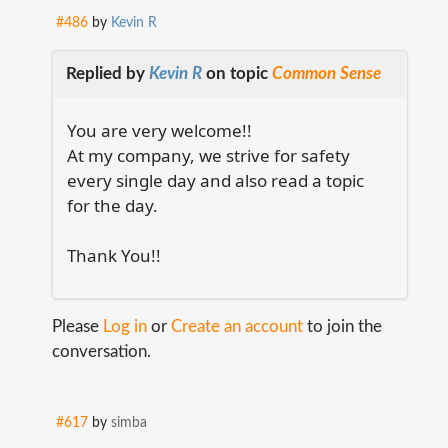
#486
by
Kevin R
Replied by
Kevin R
on topic
Common Sense
You are very welcome!!
At my company, we strive for safety
every single day and also read a topic
for the day.
Thank You!!
Please
Log in
or
Create an account
to join the
conversation.
#617
by
simba