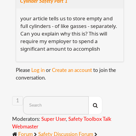
Cylinder Safety Part 1
your article tells us to store empty and
full cylinders - of like gasses - separately.
Can you explain why this is? This will
require my employer to spend a
significant amount to accomplish
Please
Log in
or
Create an account
to join the
conversation.
1
Moderators:
Super User
,
Safety Toolbox Talk
Webmaster
Forum
Safety Discussion Forum