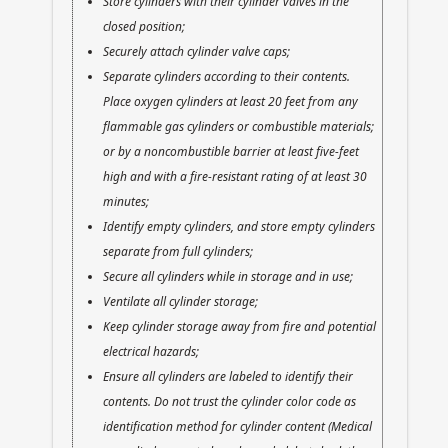
Store cylinders with their cylinder valves in the
closed position;
Securely attach cylinder valve caps;
Separate cylinders according to their contents.
Place oxygen cylinders at least 20 feet from any
flammable gas cylinders or combustible materials;
or by a noncombustible barrier at least five-feet
high and with a fire-resistant rating of at least 30
minutes;
Identify empty cylinders, and store empty cylinders
separate from full cylinders;
Secure all cylinders while in storage and in use;
Ventilate all cylinder storage;
Keep cylinder storage away from fire and potential
electrical hazards;
Ensure all cylinders are labeled to identify their
contents. Do not trust the cylinder color code as
identification method for cylinder content (Medical