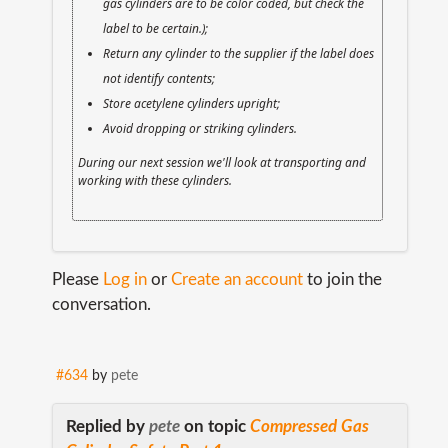
gas cylinders are to be color coded, but check the
label to be certain.);
Return any cylinder to the supplier if the label does
not identify contents;
Store acetylene cylinders upright;
Avoid dropping or striking cylinders.
During our next session we'll look at transporting and
working with these cylinders.
Please
Log in
or
Create an account
to join the
conversation.
#634
by
pete
Replied by
pete
on topic
Compressed Gas