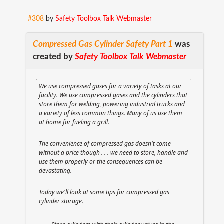
#308
by
Safety Toolbox Talk Webmaster
Compressed Gas Cylinder Safety Part 1
was
created by
Safety Toolbox Talk Webmaster
We use compressed gases for a variety of tasks at our
facility. We use compressed gases and the cylinders that
store them for welding, powering industrial trucks and
a variety of less common things. Many of us use them
at home for fueling a grill.
The convenience of compressed gas doesn't come
without a price though . . . we need to store, handle and
use them properly or the consequences can be
devastating.
Today we'll look at some tips for compressed gas
cylinder storage.