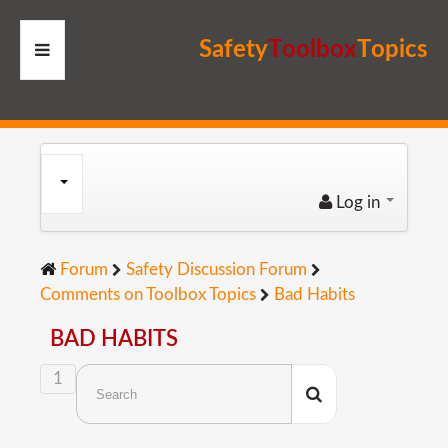
S
a
f
e
t
y
T
o
o
l
b
o
x
T
o
p
i
c
s
HOME
RESOURCES
Log in
MEMBERS
Forum
Safety Discussion Forum
SITE
Comments on Toolbox Topics
Bad Habits
SEARCH
BAD HABITS
1