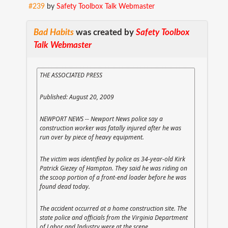
#239
by
Safety Toolbox Talk Webmaster
Bad Habits
was created by
Safety Toolbox
Talk Webmaster
THE ASSOCIATED PRESS
Published: August 20, 2009
NEWPORT NEWS -- Newport News police say a
construction worker was fatally injured after he was
run over by piece of heavy equipment.
The victim was identified by police as 34-year-old Kirk
Patrick Giezey of Hampton. They said he was riding on
the scoop portion of a front-end loader before he was
found dead today.
The accident occurred at a home construction site. The
state police and officials from the Virginia Department
of Labor and Industry were at the scene.