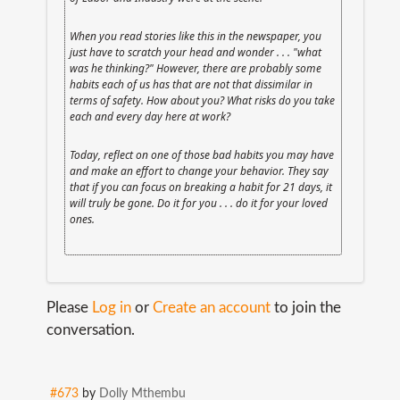
When you read stories like this in the newspaper, you
just have to scratch your head and wonder . . . "what
was he thinking?" However, there are probably some
habits each of us has that are not that dissimilar in
terms of safety. How about you? What risks do you take
each and every day here at work?
Today, reflect on one of those bad habits you may have
and make an effort to change your behavior. They say
that if you can focus on breaking a habit for 21 days, it
will truly be gone. Do it for you . . . do it for your loved
ones.
Please
Log in
or
Create an account
to join the
conversation.
#673
by
Dolly Mthembu