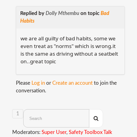
Replied by
Dolly Mthembu
on topic
Bad
Habits
we are all guilty of bad habits, some we
even treat as "norms" which is wrong.it
is the same as driving without a seatbelt
on..great topic
Please
Log in
or
Create an account
to join the
conversation.
1
Moderators:
Super User
,
Safety Toolbox Talk