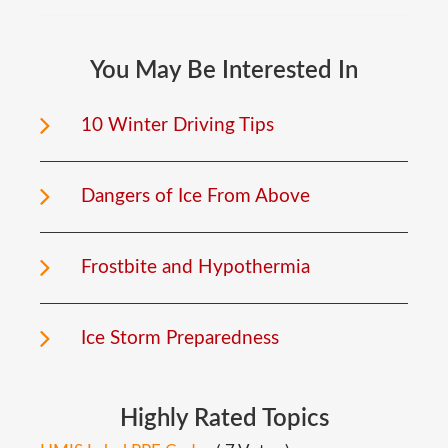
You
May
Be
Interested
In
10 Winter Driving Tips
Dangers of Ice From Above
Frostbite and Hypothermia
Ice Storm Preparedness
Highly
Rated
Topics