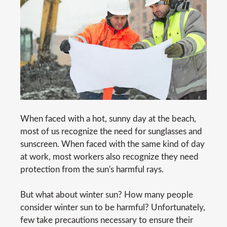
When faced with a hot, sunny day at the beach,
most of us recognize the need for sunglasses and
sunscreen. When faced with the same kind of day
at work, most workers also recognize they need
protection from the sun's harmful rays.
But what about winter sun? How many people
consider winter sun to be harmful? Unfortunately,
few take precautions necessary to ensure their