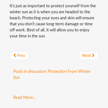
It's just as important to protect yourself from the
winter sun as it is when you are headed to the
beach. Protecting your eyes and skin will ensure
that you don't cause long-term damage or time
off work. Best of all, it will allow you to enjoy
your time in the sun.
Prev
Next
Posts in discussion: Protection From Winter
Sun
Read More...