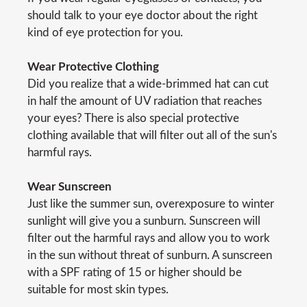
should talk to your eye doctor about the right
kind of eye protection for you.
Wear Protective Clothing
Did you realize that a wide-brimmed hat can cut
in half the amount of UV radiation that reaches
your eyes? There is also special protective
clothing available that will filter out all of the sun's
harmful rays.
Wear Sunscreen
Just like the summer sun, overexposure to winter
sunlight will give you a sunburn. Sunscreen will
filter out the harmful rays and allow you to work
in the sun without threat of sunburn. A sunscreen
with a SPF rating of 15 or higher should be
suitable for most skin types.