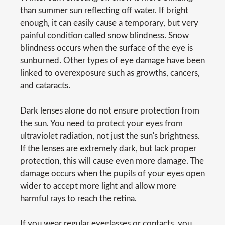
than summer sun reflecting off water. If bright
enough, it can easily cause a temporary, but very
painful condition called snow blindness. Snow
blindness occurs when the surface of the eye is
sunburned. Other types of eye damage have been
linked to overexposure such as growths, cancers,
and cataracts.
Dark lenses alone do not ensure protection from
the sun. You need to protect your eyes from
ultraviolet radiation, not just the sun's brightness.
If the lenses are extremely dark, but lack proper
protection, this will cause even more damage. The
damage occurs when the pupils of your eyes open
wider to accept more light and allow more
harmful rays to reach the retina.
If you wear regular eyeglasses or contacts, you