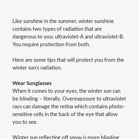
Like sunshine in the summer, winter sunshine
contains two types of radiation that are
dangerous to you: ultraviolet-A and ultraviolet-B.
You require protection from both.
Here are some tips that will protect you from the
winter sun's radiation.
Wear Sunglasses
When it comes to your eyes, the winter sun can
be blinding – literally. Overexposure to ultraviolet
rays can damage the retina which contains photo-
sensitive cells in the back of the eye that allow
you to see.
Winter sun reflecting off snow is more blinding