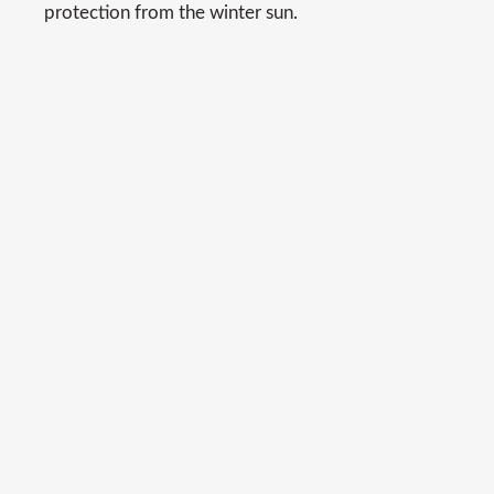
protection from the winter sun.