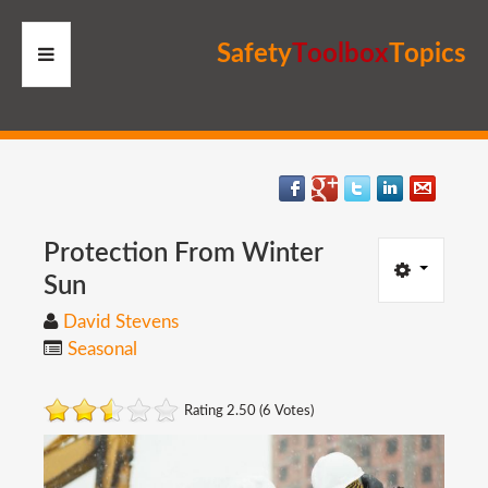
S
a
f
e
t
y
T
o
o
l
b
o
x
T
o
p
i
c
s
HOME
RESOURCES
MEMBERS
Protection
From
Winter
Sun
SITE
David Stevens
Seasonal
SEARCH
Rating 2.50 (6 Votes)