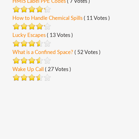
HMIS Label PPE Codes
( 7 Votes )
How to Handle Chemical Spills
( 11 Votes )
Lucky Escapes
( 13 Votes )
What is a Confined Space?
( 52 Votes )
Wake Up Call
( 27 Votes )
Copyright ©
2026
Safety Toolbox Topics