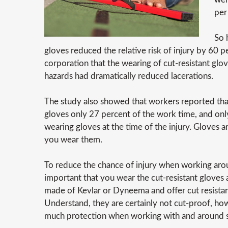
per
So 
gloves reduced the relative risk of injury by 60 
corporation that the wearing of cut-resistant glo
hazards had dramatically reduced lacerations.
The study also showed that workers reported th
gloves only 27 percent of the work time, and on
wearing gloves at the time of the injury. Gloves 
you wear them.
To reduce the chance of injury when working arou
important that you wear the cut-resistant gloves 
made of Kevlar or Dyneema and offer cut resistan
Understand, they are certainly not cut-proof, ho
much protection when working with and around s