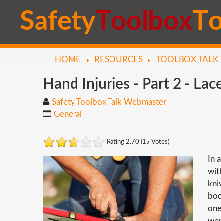
S
a
f
e
t
y
T
o
o
l
b
o
x
T
HOME
RESOURCES
TOOLBOX TALK 
Hand
Injuries
-
Part
2
-
Lace
Safety Toolbox Talk Webmaster
General
Rating 2.70 (15 Votes)
In 
wit
kni
bod
one
wer