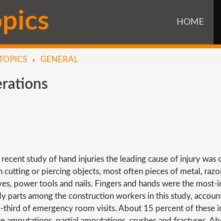
o
p
i
c
s
HOME
TOPICS
GENERAL
rations
a recent study of hand injuries the leading cause of injury was 
h cutting or piercing objects, most often pieces of metal, razo
ves, power tools and nails. Fingers and hands were the most-i
y parts among the construction workers in this study, accoun
-third of emergency room visits. About 15 percent of these in
e amputations, partial amputations, crushes and fractures. A