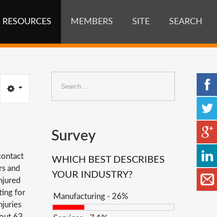
RESOURCES
MEMBERS
SITE
SEARCH
Search
...
Survey
contact
WHICH BEST DESCRIBES
rs and
YOUR INDUSTRY?
njured
ting for
Manufacturing - 26%
juries
bout 63