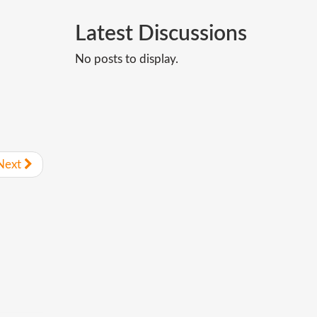
Latest
Discussions
No posts to display.
Next