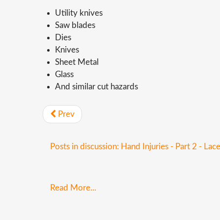
Utility knives
Saw blades
Dies
Knives
Sheet Metal
Glass
And similar cut hazards
Prev
Posts in discussion: Hand Injuries - Part 2 - Lac
Read More...