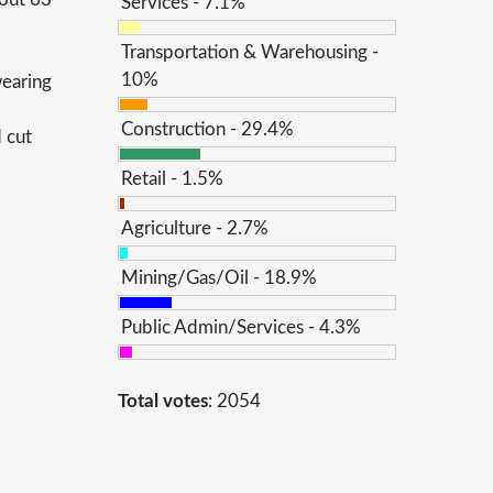
Services - 7.1%
Transportation & Warehousing -
10%
wearing
Construction - 29.4%
 cut
Retail - 1.5%
Agriculture - 2.7%
Mining/Gas/Oil - 18.9%
Public Admin/Services - 4.3%
Total votes
: 2054