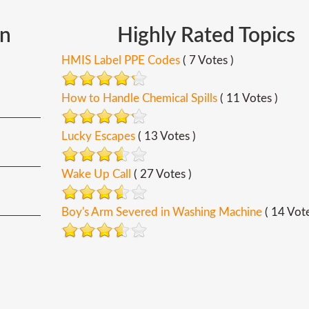
In
Highly
Rated
Topics
HMIS Label PPE Codes
( 7 Votes )
How to Handle Chemical Spills
( 11 Votes )
Lucky Escapes
( 13 Votes )
Wake Up Call
( 27 Votes )
Boy's Arm Severed in Washing Machine
( 14 Vote