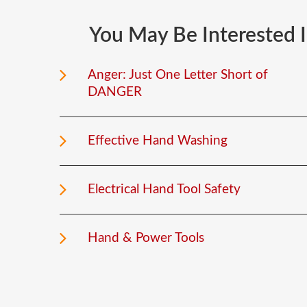
You
May
Be
Interested
Anger: Just One Letter Short of
DANGER
Effective Hand Washing
Electrical Hand Tool Safety
Hand & Power Tools