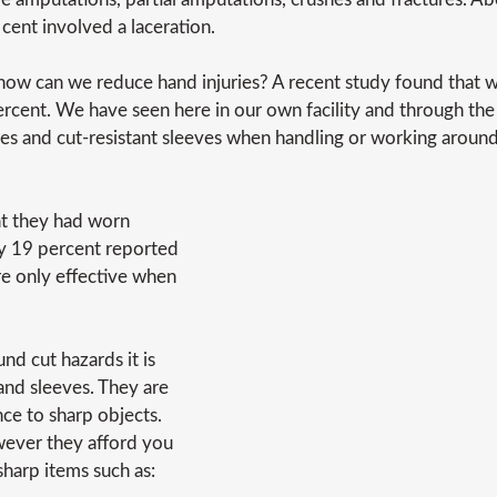
 cent involved a laceration.
how can we reduce hand injuries? A recent study found that 
percent. We have seen here in our own facility and through the
ves and cut-resistant sleeves when handling or working around
at they had worn
ly 19 percent reported
are only effective when
nd cut hazards it is
and sleeves. They are
ce to sharp objects.
wever they afford you
harp items such as: