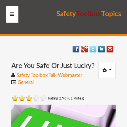
S
a
f
e
t
y
T
o
o
l
b
o
x
T
o
p
i
c
s
HOME
RESOURCES
MEMBERS
Are
You
Safe
Or
Just
Lucky?
Safety Toolbox Talk Webmaster
SITE
General
SEARCH
Rating 2.96 (81 Votes)