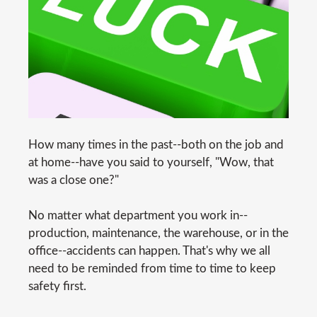
How many times in the past--both on the job and
at home--have you said to yourself, "Wow, that
was a close one?"
No matter what department you work in--
production, maintenance, the warehouse, or in the
office--accidents can happen. That's why we all
need to be reminded from time to time to keep
safety first.