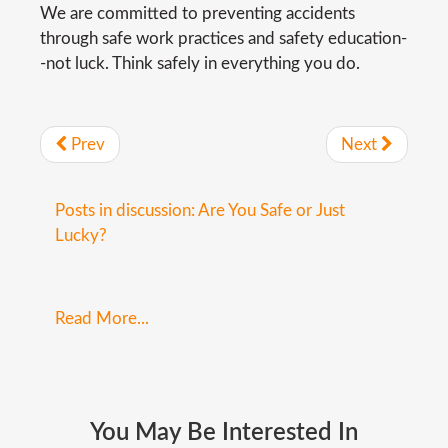
We are committed to preventing accidents
through safe work practices and safety education-
-not luck. Think safely in everything you do.
Prev
Next
Posts in discussion: Are You Safe or Just
Lucky?
Read More...
You
May
Be
Interested
In