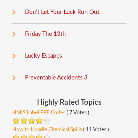
Don't Let Your Luck Run Out
Friday The 13th
Lucky Escapes
Preventable Accidents 3
Highly
Rated
Topics
HMIS Label PPE Codes
( 7 Votes )
How to Handle Chemical Spills
( 11 Votes )