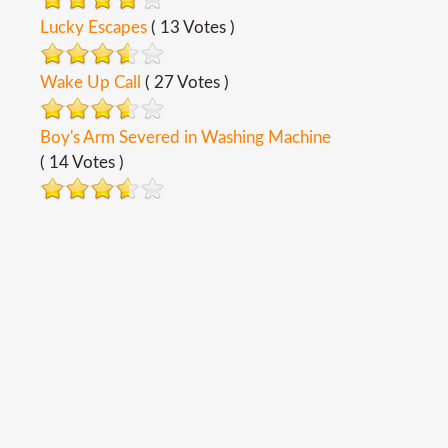
Lucky Escapes
( 13 Votes )
Wake Up Call
( 27 Votes )
Boy's Arm Severed in Washing Machine
( 14 Votes )
Copyright ©
2026
Safety Toolbox Topics
Back To Desktop Version