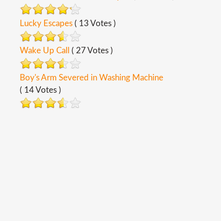
Lucky Escapes
( 13 Votes )
Wake Up Call
( 27 Votes )
Boy's Arm Severed in Washing Machine
( 14 Votes )
Copyright ©
2026
Safety Toolbox Topics
Back To Desktop Version