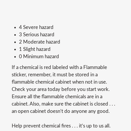
4 Severe hazard
3 Serious hazard
2 Moderate hazard
1 Slight hazard
0 Minimum hazard
If a chemical is red labeled with a Flammable
sticker, remember, it must be stored in a
flammable chemical cabinet when not in use.
Check your area today before you start work.
Ensure all the flammable chemicals are in a
cabinet. Also, make sure the cabinet is closed . . .
an open cabinet doesn’t do anyone any good.
Help prevent chemical fires . . . it’s up to us all.