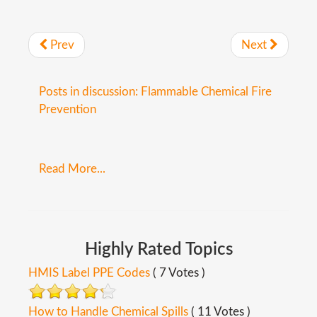
Prev
Next
Posts in discussion: Flammable Chemical Fire
Prevention
Read More...
Highly
Rated
Topics
HMIS Label PPE Codes
( 7 Votes )
How to Handle Chemical Spills
( 11 Votes )