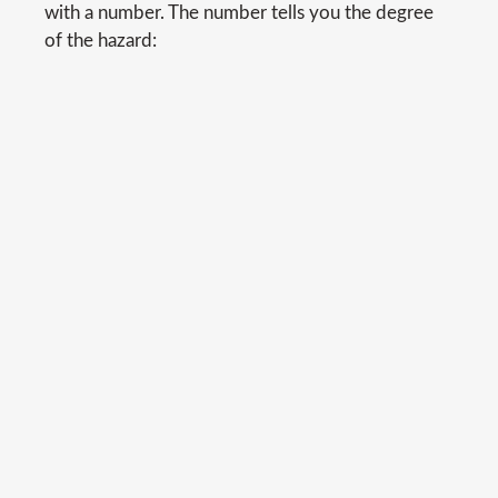
with a number. The number tells you the degree
of the hazard: