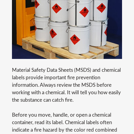
Material Safety Data Sheets (MSDS) and chemical
labels provide important fire prevention
information. Always review the MSDS before
working with a chemical. It will tell you how easily
the substance can catch fire.
Before you move, handle, or open a chemical
container, read its label. Chemical labels often
indicate a fire hazard by the color red combined