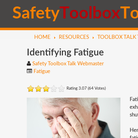
S
a
f
e
t
y
T
o
o
l
b
o
x
T
HOME
RESOURCES
TOOLBOX TALK 
Identifying
Fatigue
Safety Toolbox Talk Webmaster
Fatigue
Rating 3.07 (64 Votes)
Fat
exh
shu
Her
fat