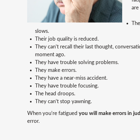
are
The
slows.
Their job quality is reduced.
They can’t recall their last thought, conversat
moment ago.
They have trouble solving problems.
They make errors.
They have a near-miss accident.
They have trouble focusing.
The head droops.
They can’t stop yawning.
When you’re fatigued
you will make errors in j
error.