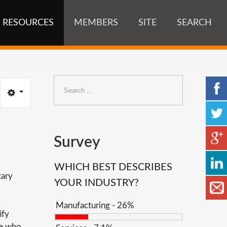
RESOURCES
MEMBERS
SITE
SEARCH
Search
...
Survey
WHICH BEST DESCRIBES
tary
YOUR INDUSTRY?
Manufacturing - 26%
ify
le who