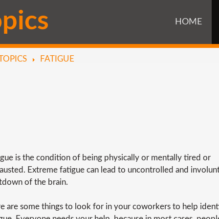
o
p
i
c
s
HOME
TOPICS
FATIGUE
igue is the condition of being physically or mentally tired or
austed. Extreme fatigue can lead to uncontrolled and involun
tdown of the brain.
e are some things to look for in your coworkers to help ident
igue. Everyone needs your help, because in most cases, peop