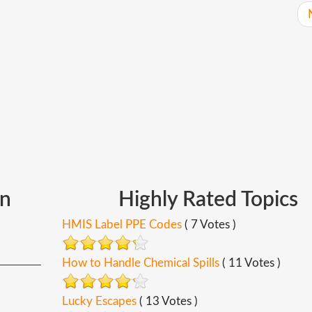
In
Highly
Rated
Topics
HMIS Label PPE Codes
( 7 Votes )
How to Handle Chemical Spills
( 11 Votes )
Lucky Escapes
( 13 Votes )