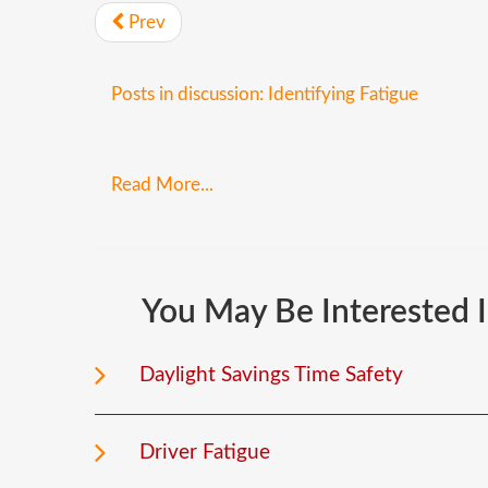
Prev
Posts in discussion: Identifying Fatigue
Read More...
You
May
Be
Interested
Daylight Savings Time Safety
Driver Fatigue