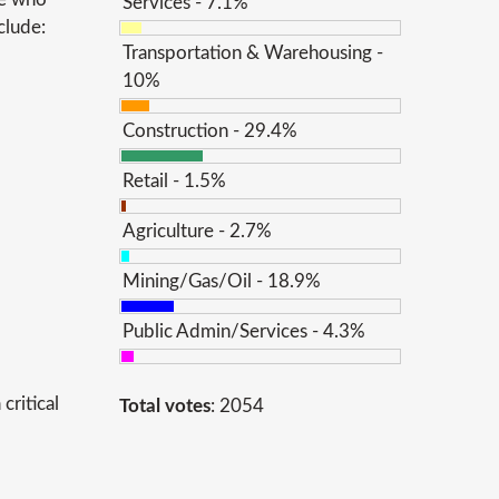
Services - 7.1%
clude:
Transportation & Warehousing -
10%
Construction - 29.4%
Retail - 1.5%
Agriculture - 2.7%
Mining/Gas/Oil - 18.9%
Public Admin/Services - 4.3%
critical
Total votes
: 2054