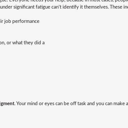
 under significant fatigue can’t identify it themselves. These in
ir job performance
ion, or what they did a
udgment
. Your mind or eyes can be off task and you can make a 