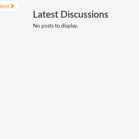
Next
Latest
Discussions
No posts to display.